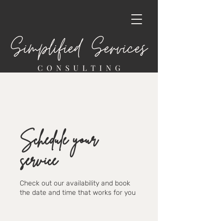
Schedule your
service
Check out our availability and book
the date and time that works for you